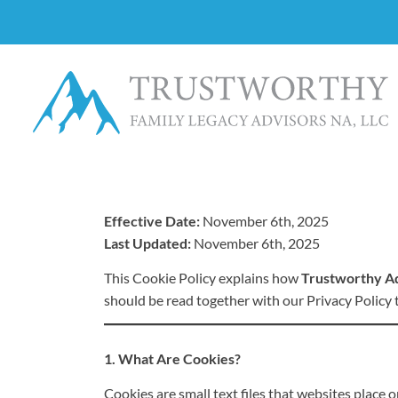
Effective Date:
November 6th, 2025
Last Updated:
November 6th, 2025
This Cookie Policy explains how
Trustworthy A
should be read together with our Privacy Policy
1. What Are Cookies?
Cookies are small text files that websites place 