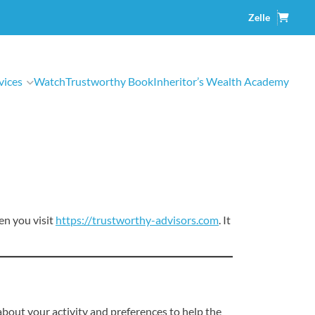
Shopp
Zelle
Cart
vices
Watch
Trustworthy Book
Inheritor’s Wealth Academy
en you visit
https://trustworthy-advisors.com
. It
about your activity and preferences to help the