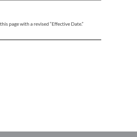
his page with a revised “Effective Date.”