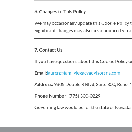
6. Changes to This Policy
We may occasionally update this Cookie Policy to 
Significant changes may also be announced via a 
7. Contact Us
If you have questions about this Cookie Policy or
Email:
lauren@familylegacyadvisorsna.com
Address:
9805 Double R Blvd, Suite 300, Reno,
Phone Number:
(775) 300-0229
Governing law would be for the state of Nevada