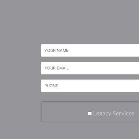
Legacy Services