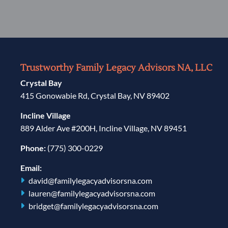
Trustworthy Family Legacy Advisors NA, LLC
Crystal Bay
415 Gonowabie Rd, Crystal Bay, NV 89402
Incline Village
889 Alder Ave #200H, Incline Village, NV 89451
Phone:
(775) 300-0229
Email:
david@familylegacyadvisorsna.com
lauren@familylegacyadvisorsna.com
bridget@familylegacyadvisorsna.com