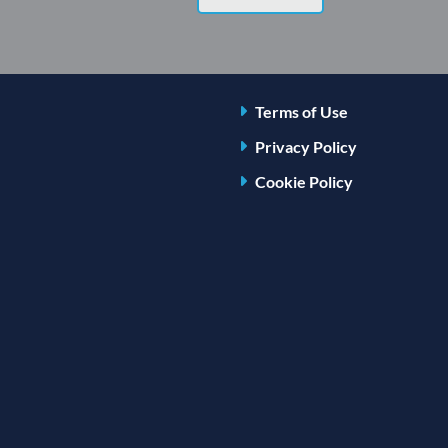
Terms of Use
Privacy Policy
Cookie Policy