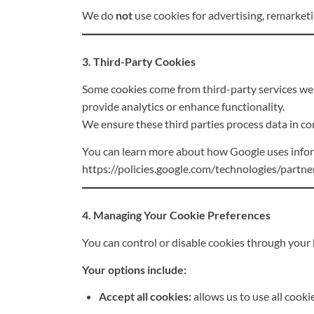
We do
not
use cookies for advertising, remarketin
3. Third-Party Cookies
Some cookies come from third-party services we 
provide analytics or enhance functionality.
We ensure these third parties process data in co
You can learn more about how Google uses informa
https://policies.google.com/technologies/partne
4. Managing Your Cookie Preferences
You can control or disable cookies through your 
Your options include:
Accept all cookies:
allows us to use all cookie