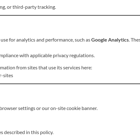
g, or third-party tracking.
use for analytics and performance, such as
Google Analytics
. The
mpliance with applicable privacy regulations.
tion from sites that use its services here:
r-sites
browser settings or our on-site cookie banner.
s described in this policy.