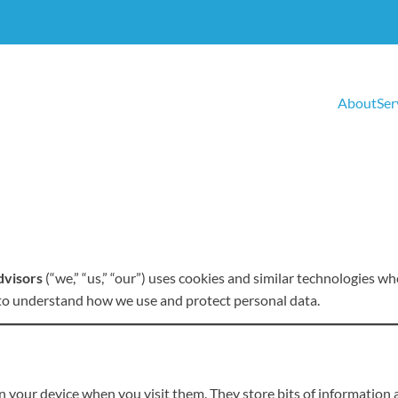
About
Ser
dvisors
(“we,” “us,” “our”) uses cookies and similar technologies wh
 to understand how we use and protect personal data.
on your device when you visit them. They store bits of information 