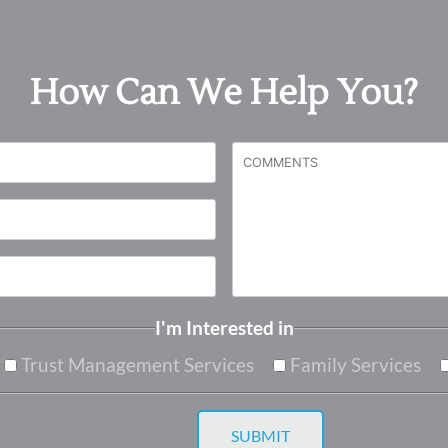
How Can We Help You?
I'm Interested in
Trust Management Services
Family Services