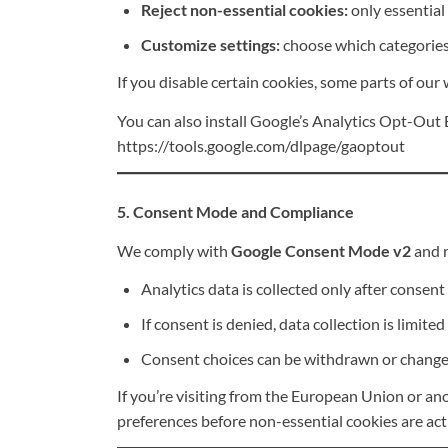
Reject non-essential cookies:
only essential 
Customize settings:
choose which categories 
If you disable certain cookies, some parts of our
You can also install Google’s Analytics Opt-Out B
https://tools.google.com/dlpage/gaoptout
5. Consent Mode and Compliance
We comply with
Google Consent Mode v2
and r
Analytics data is collected only after consent 
If consent is denied, data collection is limited
Consent choices can be withdrawn or changed
If you’re visiting from the European Union or ano
preferences before non-essential cookies are act