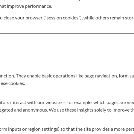
that improve performance.
close your browser (“session cookies”), while others remain stor
nction. They enable basic operations like page navigation, form sub
ese cookies.
tors interact with our website — for example, which pages are vie
regated and anonymous. We use these insights solely to improve th
m inputs or region settings) so that the site provides a more pers