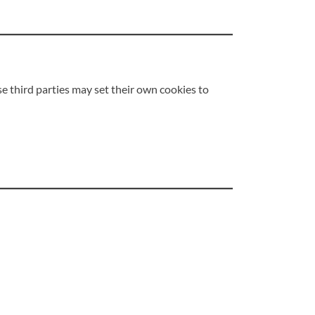
se third parties may set their own cookies to