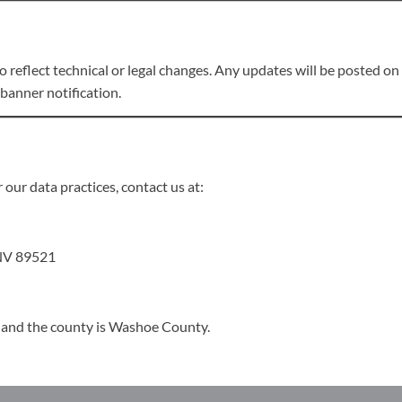
reflect technical or legal changes. Any updates will be posted on t
banner notification.
 our data practices, contact us at:
 NV 89521
, and the county is Washoe County.