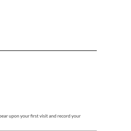
pear upon your first visit and record your