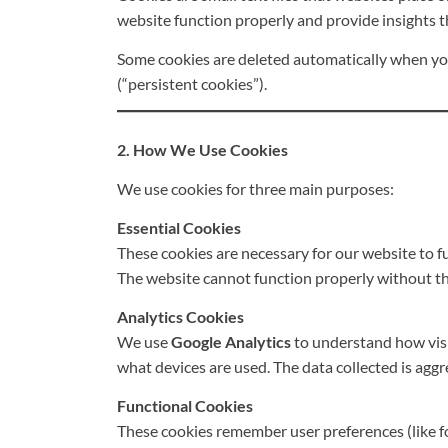
website function properly and provide insights 
Some cookies are deleted automatically when you 
(“persistent cookies”).
2. How We Use Cookies
We use cookies for three main purposes:
Essential Cookies
These cookies are necessary for our website to fu
The website cannot function properly without th
Analytics Cookies
We use
Google Analytics
to understand how visi
what devices are used. The data collected is agg
Functional Cookies
These cookies remember user preferences (like for