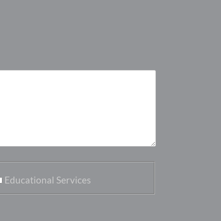
Educational Services