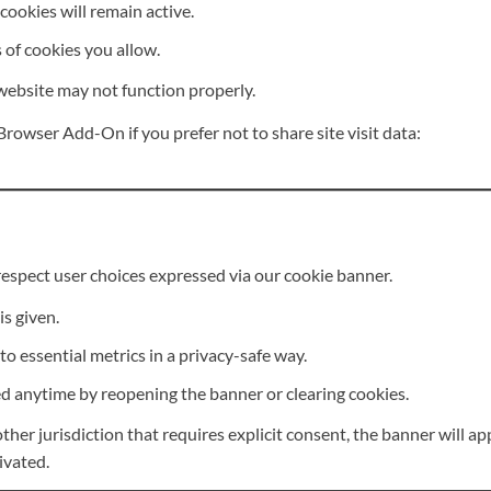
cookies will remain active.
of cookies you allow.
 website may not function properly.
rowser Add-On if you prefer not to share site visit data:
espect user choices expressed via our cookie banner.
is given.
 to essential metrics in a privacy-safe way.
 anytime by reopening the banner or clearing cookies.
ther jurisdiction that requires explicit consent, the banner will ap
ivated.