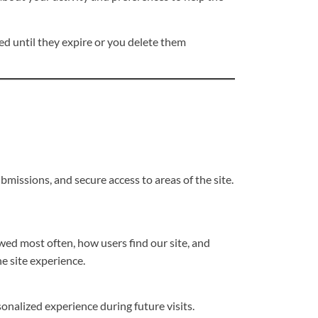
ed until they expire or you delete them
missions, and secure access to areas of the site.
wed most often, how users find our site, and
e site experience.
onalized experience during future visits.