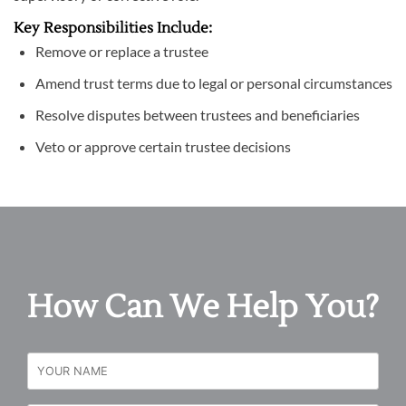
Key Responsibilities Include:
Remove or replace a trustee
Amend trust terms due to legal or personal circumstances
Resolve disputes between trustees and beneficiaries
Veto or approve certain trustee decisions
How Can We Help You?