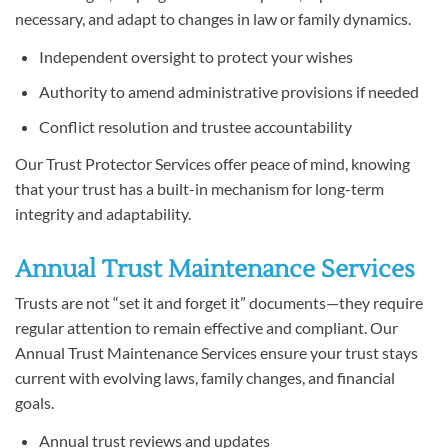
necessary, and adapt to changes in law or family dynamics.
Independent oversight to protect your wishes
Authority to amend administrative provisions if needed
Conflict resolution and trustee accountability
Our Trust Protector Services offer peace of mind, knowing
that your trust has a built-in mechanism for long-term
integrity and adaptability.
Annual Trust Maintenance Services
Trusts are not “set it and forget it” documents—they require
regular attention to remain effective and compliant. Our
Annual Trust Maintenance Services ensure your trust stays
current with evolving laws, family changes, and financial
goals.
Annual trust reviews and updates