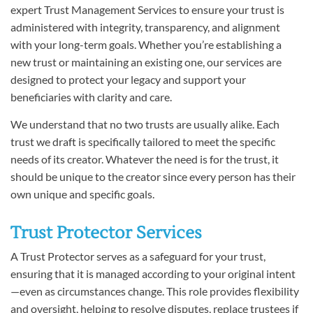
expert Trust Management Services to ensure your trust is
administered with integrity, transparency, and alignment
with your long-term goals. Whether you’re establishing a
new trust or maintaining an existing one, our services are
designed to protect your legacy and support your
beneficiaries with clarity and care.
We understand that no two trusts are usually alike. Each
trust we draft is specifically tailored to meet the specific
needs of its creator. Whatever the need is for the trust, it
should be unique to the creator since every person has their
own unique and specific goals.
Trust Protector Services
A Trust Protector serves as a safeguard for your trust,
ensuring that it is managed according to your original intent
—even as circumstances change. This role provides flexibility
and oversight, helping to resolve disputes, replace trustees if