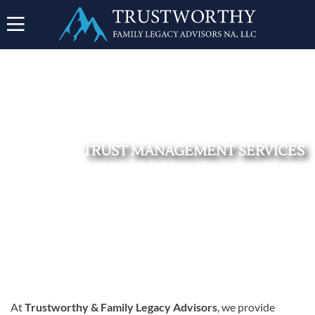
TRUST MANAGEMENT SERVICES
SHOPPING
CART
At
Trustworthy & Family Legacy Advisors
, we provide