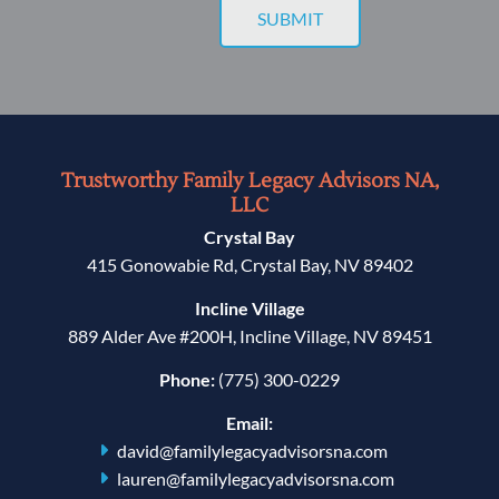
Trustworthy Family Legacy Advisors NA,
LLC
Crystal Bay
415 Gonowabie Rd, Crystal Bay, NV 89402
Incline Village
889 Alder Ave #200H, Incline Village, NV 89451
Phone:
(775) 300-0229
Email:
david@familylegacyadvisorsna.com
lauren@familylegacyadvisorsna.com