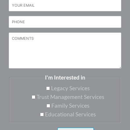
I'm Interested in
Legacy Services
Trust Management Services
Family Services
Educational Services