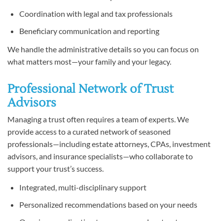
Coordination with legal and tax professionals
Beneficiary communication and reporting
We handle the administrative details so you can focus on
what matters most—your family and your legacy.
Professional Network of Trust
Advisors
Managing a trust often requires a team of experts. We
provide access to a curated network of seasoned
professionals—including estate attorneys, CPAs, investment
advisors, and insurance specialists—who collaborate to
support your trust’s success.
Integrated, multi-disciplinary support
Personalized recommendations based on your needs