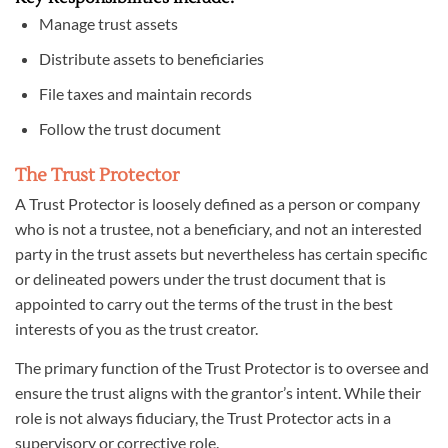
Manage trust assets
Distribute assets to beneficiaries
File taxes and maintain records
Follow the trust document
The Trust Protector
A Trust Protector is loosely defined as a person or company
who is not a trustee, not a beneficiary, and not an interested
party in the trust assets but nevertheless has certain specific
or delineated powers under the trust document that is
appointed to carry out the terms of the trust in the best
interests of you as the trust creator.
The primary function of the Trust Protector is to oversee and
ensure the trust aligns with the grantor’s intent. While their
role is not always fiduciary, the Trust Protector acts in a
supervisory or corrective role.