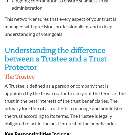
Ongoing coordination to ensure seamless trust
administration
This network ensures that every aspect of your trust is
managed with precision, professionalism, and a deep
understanding of your goals.
Understanding the difference
between a Trustee and a Trust
Protector
The Trustee
A Trustee is defined as a person or company that is
appointed by the trust creator to carry out the terms of the
trust in the best interests of the trust beneficiaries. The
primary function of a Trustee is to manage and administer
the trust according to its terms. The trustee is legally
obligated to act in the best interest of the beneficiaries.
Key Responsibilities Include: